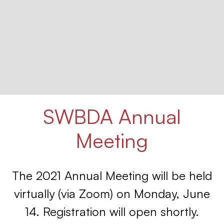
SWBDA Annual
Meeting
The 2021 Annual Meeting will be held
virtually (via Zoom) on Monday, June
14. Registration will open shortly.