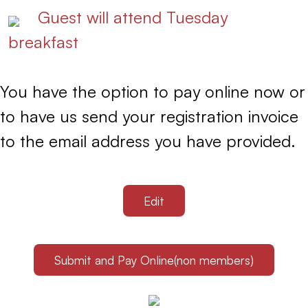
Guest will attend Tuesday
breakfast
You have the option to pay online now or
to have us send your registration invoice
to the email address you have provided.
Edit
Submit and Pay Online(non members)