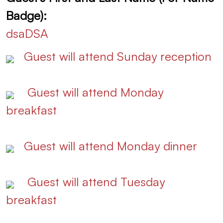
Badge):
dsaDSA
Guest will attend Sunday reception
Guest will attend Monday
breakfast
Guest will attend Monday dinner
Guest will attend Tuesday
breakfast