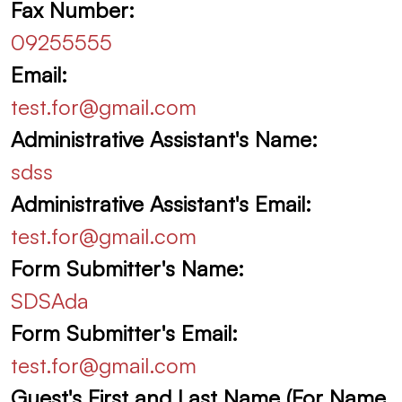
Fax Number:
09255555
Email:
test.for@gmail.com
Administrative Assistant's Name:
sdss
Administrative Assistant's Email:
test.for@gmail.com
Form Submitter's Name:
SDSAda
Form Submitter's Email:
test.for@gmail.com
Guest's First and Last Name (For Name