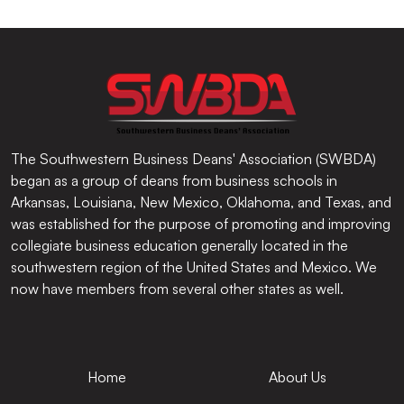
The Southwestern Business Deans' Association (SWBDA)
began as a group of deans from business schools in
Arkansas, Louisiana, New Mexico, Oklahoma, and Texas, and
was established for the purpose of promoting and improving
collegiate business education generally located in the
southwestern region of the United States and Mexico. We
now have members from several other states as well.
Home
About Us