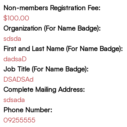
Non-members Registration Fee:
$100.00
Organization (For Name Badge):
sdsda
First and Last Name (For Name Badge):
dadsaD
Job Title (For Name Badge):
DSADSAd
Complete Mailing Address:
sdsada
Phone Number:
09255555