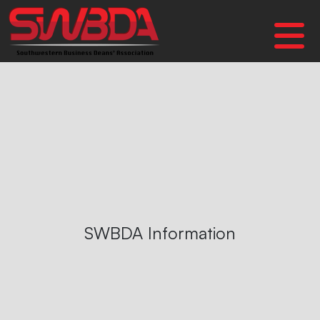
SWBDA Information